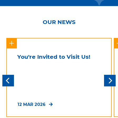
OUR NEWS
You're Invited to Visit Us!
12 MAR 2026