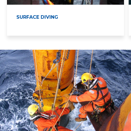
SURFACE DIVING