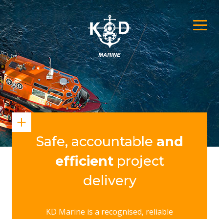
Safe, accountable
and
efficient
project
delivery
KD Marine is a recognised, reliable