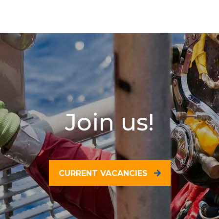
Join us!
CURRENT VACANCIES