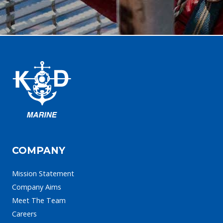
COMPANY
Mission Statement
Company Aims
Meet The Team
Careers