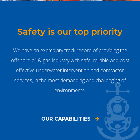
Safety is our top priority
We have an exemplary track record of providing the
offshore oil & gas industry with safe, reliable and cost
effective underwater intervention and contractor
services, in the most demanding and challenging of
environments.
OUR CAPABILITIES