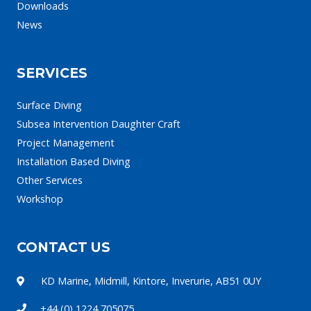
Downloads
News
SERVICES
Surface Diving
Subsea Intervention Daughter Craft
Project Management
Installation Based Diving
Other Services
Workshop
CONTACT US
KD Marine, Midmill, Kintore, Inverurie, AB51 0UY
+44 (0) 1224 705075