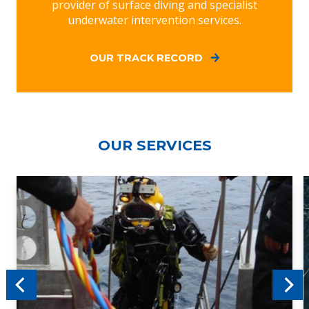
provider of surface diving and specialist
underwater intervention services.
OUR TRACK RECORD
OUR SERVICES